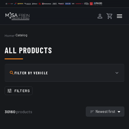
›
Catalog
Home
ALL PRODUCTS
FILTER BY VEHICLE
FILTERS
30160
products
Newest first