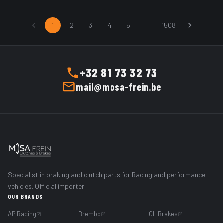
ADD TO CART
ADD TO CART
1
2
3
4
5
…
1508
+32 81 73 32 73
mail@mosa-frein.be
Specialist in braking and clutch parts for Racing and performance
vehicles. Official importer.
OUR BRANDS
AP Racing
Brembo
CL Brakes